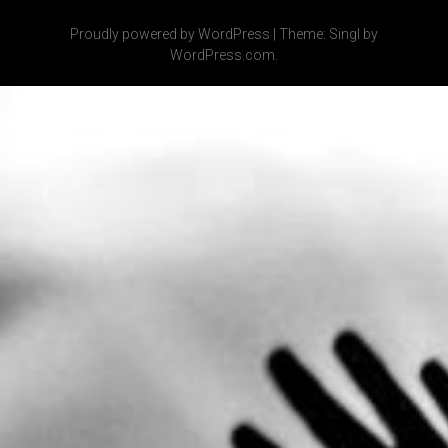
Proudly powered by WordPress
|
Theme: Singl by
WordPress.com
.