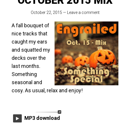
OCTOBER 2015 MIX
October 22, 2015
—
Leave a comment
A fall bouquet of
nice tracks that
caught my ears
and squatted my
decks over the
last months.
Something
seasonal and
cosy. As usual, relax and enjoy!
MP3 download