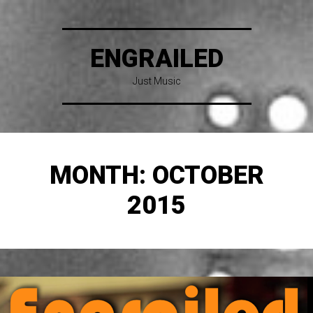
ENGRAILED
Just Music
MONTH:
OCTOBER
2015