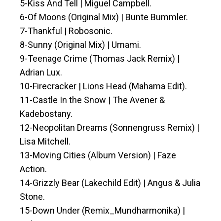
5-Kiss And Tell | Miguel Campbell.
6-Of Moons (Original Mix) | Bunte Bummler.
7-Thankful | Robosonic.
8-Sunny (Original Mix) | Umami.
9-Teenage Crime (Thomas Jack Remix) |
Adrian Lux.
10-Firecracker | Lions Head (Mahama Edit).
11-Castle In the Snow | The Avener &
Kadebostany.
12-Neopolitan Dreams (Sonnengruss Remix) |
Lisa Mitchell.
13-Moving Cities (Album Version) | Faze
Action.
14-Grizzly Bear (Lakechild Edit) | Angus & Julia
Stone.
15-Down Under (Remix_Mundharmonika) |