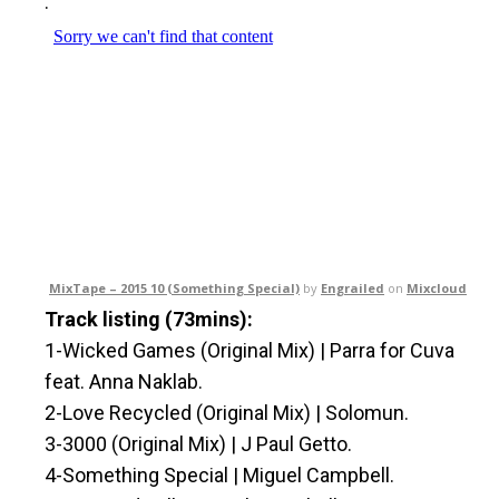
.
MixTape – 2015 10 (Something Special)
by
Engrailed
on
Mixcloud
Track listing (73mins):
1-Wicked Games (Original Mix) | Parra for Cuva
feat. Anna Naklab.
2-Love Recycled (Original Mix) | Solomun.
3-3000 (Original Mix) | J Paul Getto.
4-Something Special | Miguel Campbell.