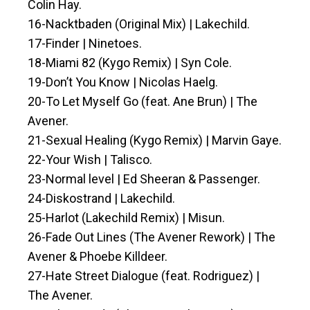
Colin Hay.
16-Nacktbaden (Original Mix) | Lakechild.
17-Finder | Ninetoes.
18-Miami 82 (Kygo Remix) | Syn Cole.
19-Don’t You Know | Nicolas Haelg.
20-To Let Myself Go (feat. Ane Brun) | The
Avener.
21-Sexual Healing (Kygo Remix) | Marvin Gaye.
22-Your Wish | Talisco.
23-Normal level | Ed Sheeran & Passenger.
24-Diskostrand | Lakechild.
25-Harlot (Lakechild Remix) | Misun.
26-Fade Out Lines (The Avener Rework) | The
Avener & Phoebe Killdeer.
27-Hate Street Dialogue (feat. Rodriguez) |
The Avener.