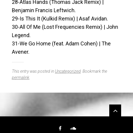
28-Atlas Hands (Thomas Jack Remix) |
Benjamin Francis Leftwich.
29-Is This It (Kulkid Remix) | Asaf Avidan.
30-All Of Me (Lost Frequencies Remix) | John
Legend.
31-We Go Home (feat. Adam Cohen) | The
Avener.
This entry was posted in
Uncategorized
. Bookmark the
permalink
.
Widgets
Facebook
SoundCloud