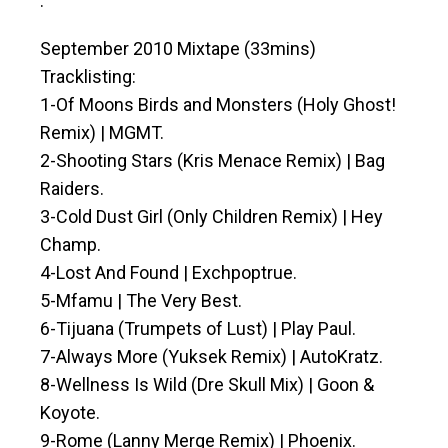
.
September 2010 Mixtape (33mins)
Tracklisting:
1-Of Moons Birds and Monsters (Holy Ghost!
Remix) | MGMT.
2-Shooting Stars (Kris Menace Remix) | Bag
Raiders.
3-Cold Dust Girl (Only Children Remix) | Hey
Champ.
4-Lost And Found | Exchpoptrue.
5-Mfamu | The Very Best.
6-Tijuana (Trumpets of Lust) | Play Paul.
7-Always More (Yuksek Remix) | AutoKratz.
8-Wellness Is Wild (Dre Skull Mix) | Goon &
Koyote.
9-Rome (Lanny Merge Remix) | Phoenix.