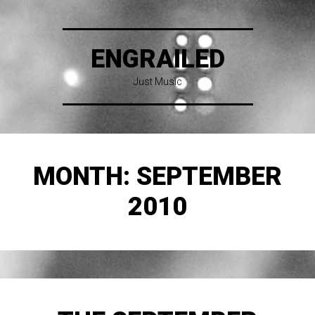
ENGRAILED
Just Music
MONTH:
SEPTEMBER
2010