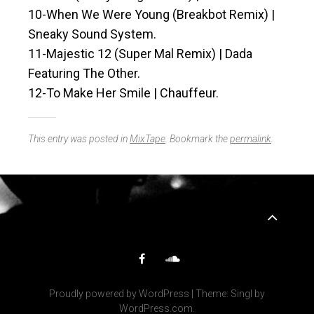
10-When We Were Young (Breakbot Remix) |
Sneaky Sound System.
11-Majestic 12 (Super Mal Remix) | Dada
Featuring The Other.
12-To Make Her Smile | Chauffeur.
This entry was posted in
MixTape
. Bookmark the
permalink
.
Widgets
Facebook
SoundCloud
Proudly powered by WordPress
|
Theme: Singl by
WordPress.com
.