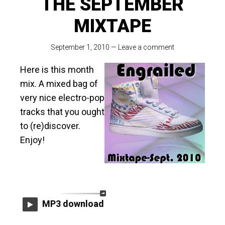
THE SEPTEMBER
MIXTAPE
September 1, 2010
—
Leave a comment
Here is this month
mix. A mixed bag of
very nice electro-pop
tracks that you ought
to (re)discover.
Enjoy!
MP3 download